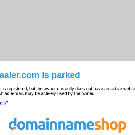
aaler.com is parked
is registered, but the owner currently does not have an active websi
ch as e-mail, may be actively used by the owner.
ain?