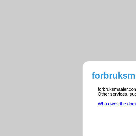
forbruksm
forbruksmaaler.com 
Other services, su
Who owns the dom